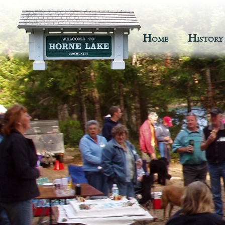
Home
History