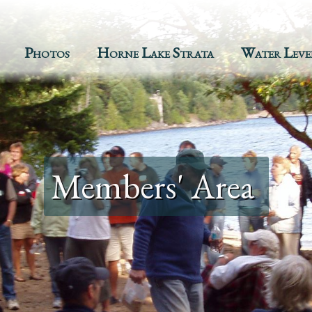
Photos
Horne Lake Strata
Water Leve
Members' Area