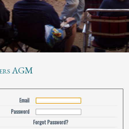
ers AGM
Email
Password
Forgot Password?