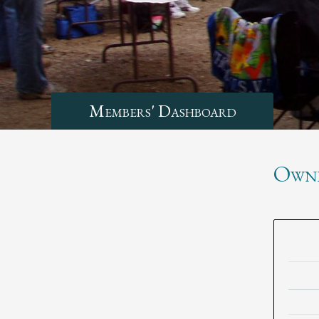
Members' Dashboard
Own