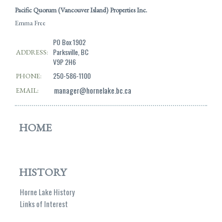
Pacific Quorum (Vancouver Island) Properties Inc.
Emma Free
PO Box 1902
Parksville, BC
ADDRESS:
V9P 2H6
250-586-1100
PHONE:
manager@hornelake.bc.ca
EMAIL:
HOME
HISTORY
Horne Lake History
Links of Interest