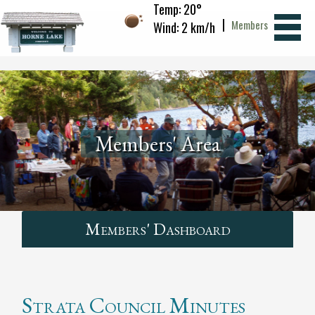
Temp: 20°
|
Members
Wind: 2 km/h
Members' Area
Members' Dashboard
Strata Council Minutes