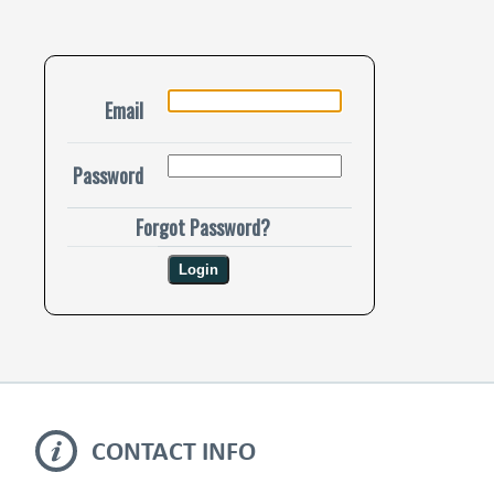
Email
Password
Forgot Password?
CONTACT INFO